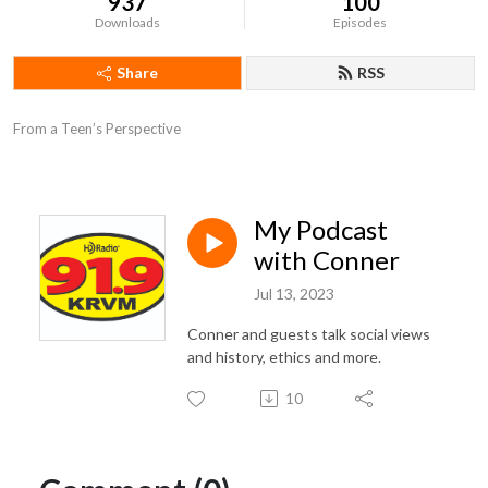
937
100
Downloads
Episodes
Share
RSS
From a Teen’s Perspective
My Podcast
with Conner
Jul 13, 2023
Conner and guests talk social views
and history, ethics and more.
10