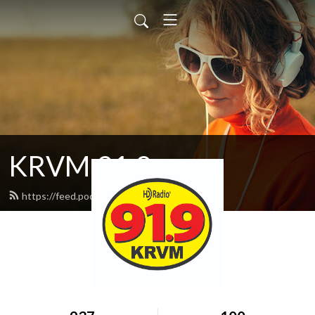
KRVM 91.9
https://feed.podbean.com/krvm/feed.xml