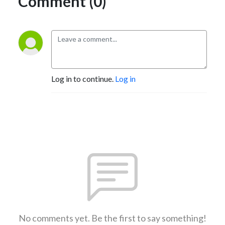
Comment (0)
Log in to continue.
Log in
No comments yet. Be the first to say something!